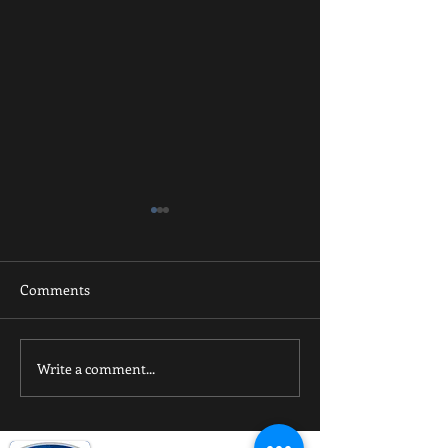
Comments
Spring Futsal
Winter Futsal 2024
Write a comment...