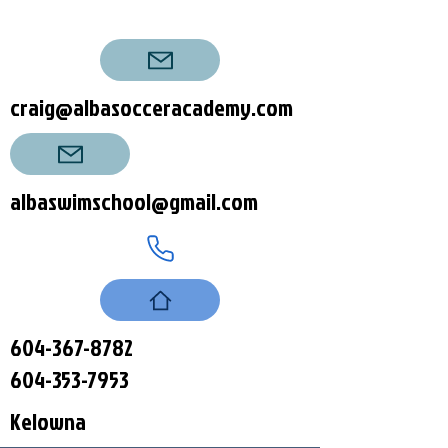
craig@albasocceracademy.com
albaswimschool@gmail.com
604-367-8782
604-353-7953
Kelowna