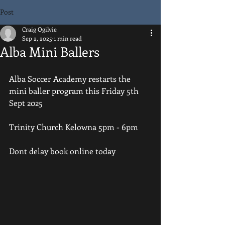
Post
Craig Ogilvie
Sep 2, 2025
1 min read
Alba Mini Ballers
Alba Soccer Academy restarts the 
mini baller program this Friday 5th 
Sept 2025
Trinity Church Kelowna 5pm - 6pm
Dont delay book online today 