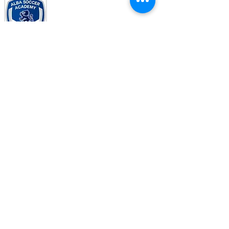
© Copyright 2017