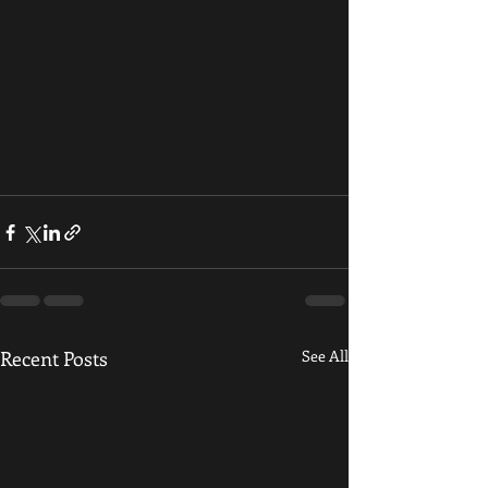
Recent Posts
See All